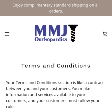
Enjoy complimentary standard shipping on all
orders.
Terms and Conditions
Your Terms and Conditions section is like a contract
between you and your customers. You make
information and services available to your
customers, and your customers must follow your
rules.