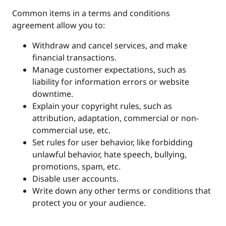
Common items in a terms and conditions
agreement allow you to:
Withdraw and cancel services, and make
financial transactions.
Manage customer expectations, such as
liability for information errors or website
downtime.
Explain your copyright rules, such as
attribution, adaptation, commercial or non-
commercial use, etc.
Set rules for user behavior, like forbidding
unlawful behavior, hate speech, bullying,
promotions, spam, etc.
Disable user accounts.
Write down any other terms or conditions that
protect you or your audience.